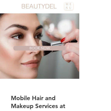
BEAUTYDEL
ME
NU
Mobile Hair and Makeup |
Vaughan |
BeautyDel
BOOK NOW
Mobile Hair and
Makeup Services at