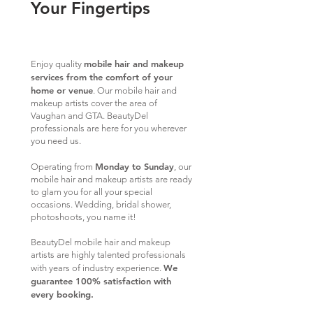
Your Fingertips
mobile hair and makeup
Enjoy quality
services from the comfort of your
home or venue
. Our mobile hair and
makeup artists cover the area of
Vaughan and GTA. BeautyDel
professionals are here for you wherever
you need us.
Monday to Sunday
Operating from
, our
mobile hair and makeup artists are ready
to glam you for all your special
occasions. Wedding, bridal shower,
photoshoots, you name it!
BeautyDel mobile hair and makeup
artists are highly talented professionals
We
with years of industry experience.
guarantee 100% satisfaction with
every booking.