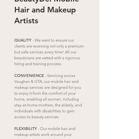
Hair and Makeup
Artists
QUALITY
- We want to ensure our
clients are receiving not only a premium
but safe services every time! All our
beauticians are vetted with a rigorous
hiring and training process.
CONVENIENCE
- Servicing across
Vaughan
& GTA, our mobile hair and
makeup services are designed for you
to enjoy it from the comfort of your
home, e
nabling all women, including
stay-at-home mothers, the elderly, and
individuals with disabilities to gain
access to beauty services.
FLEXIBILITY
- Our mobile hair and
makeup artists work around your