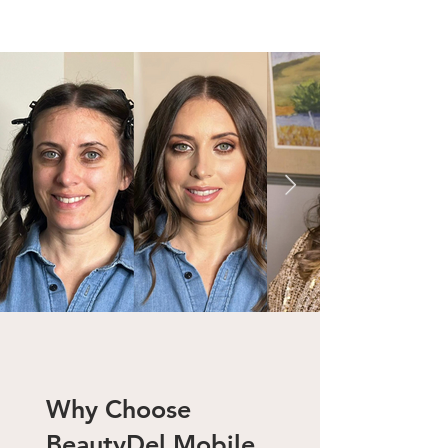
Why Choose
BeautyDel
Mobile