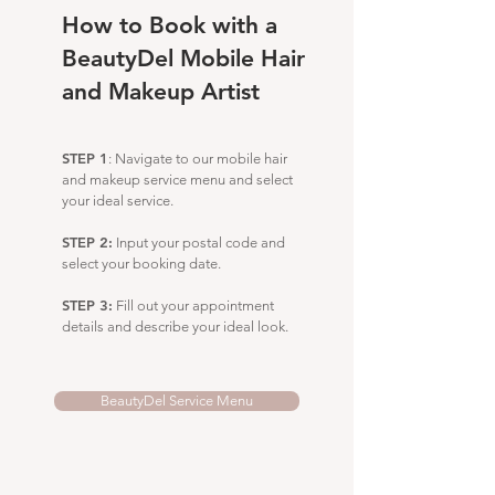
How to Book with a
BeautyDel Mobile Hair
and Makeup Artist
STEP 1
: Navigate to our mobile hair
and makeup service menu and select
your ideal service.
STEP 2:
Input your postal code and
select your booking date.
STEP 3:
Fill out your appointment
details and describe your ideal look.
BeautyDel Service Menu