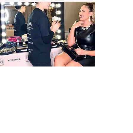
Our Values
Our core values form the foundation of
our company and set the standard for
every mobile hair and makeup service we
provide.