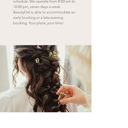
schedule. We operate from 8:00 am to
10:00 pm, seven days a week.
BeautyDel is able to accommodate an
early booking or a late evening
booking.
Your place, your time!