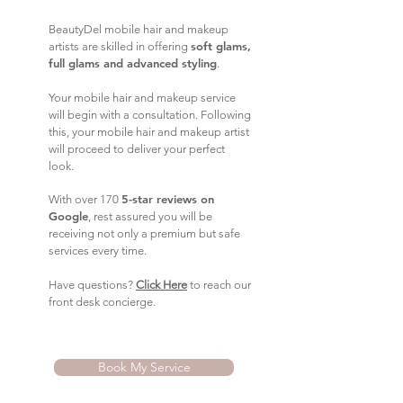
BeautyDel mobile hair and makeup
soft glams,
artists are skilled in offering
full glams and advanced styling
.
Your mobile hair and makeup service
will begin with a consultation. Following
this, your mobile hair and makeup artist
will proceed to deliver your perfect
look.
5-star reviews on
With over 170
Google
, rest assured you will be
receiving not only a premium but safe
services every time.
Have questions?
Click Here
to reach our
front desk concierge.
Book My Service