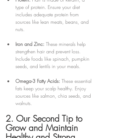
type of protein. Ensure your diet 
includes adequate protein from 
sources like lean meats, beans, and 
nuts.
Iron and Zinc:
 These minerals help 
strengthen hair and prevent loss. 
Include foods like spinach, pumpkin 
seeds, and lentils in your meals.
Omega-3 Fatty Acids:
 These essential 
fats keep your scalp healthy. Enjoy 
sources like salmon, chia seeds, and 
walnuts.
2. Our Second Tip to 
Grow and Maintain 
Healthy and Strong 