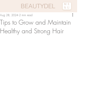
BEAUTYDEL
ME
NU
Aug 28, 2024
2 min read
Tips to Grow and Maintain
Healthy and Strong Hair