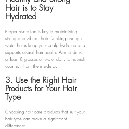
Hair is to Stay 
Hydrated 
Proper hydration is key to maintaining 
strong and vibrant hair. Drinking enough 
water helps keep your scalp hydrated and 
supports overall hair health. Aim to drink 
at least 8 glasses of water daily to nourish 
your hair from the inside out.
3. Use the Right Hair 
Products for Your Hair 
Type
Choosing hair care products that suit your 
hair type can make a significant 
difference: