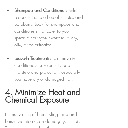
Shampoo and Conditioner:
 Select 
products that are free of sulfates and 
parabens. Look for shampoos and 
conditioners that cater to your 
specific hair type, whether it’s dry, 
oily, or color-treated.
Leave-In Treatments:
 Use leave-in 
conditioners or serums to add 
moisture and protection, especially if 
you have dry or damaged hair.
4. Minimize Heat and 
Chemical Exposure
Excessive use of heat styling tools and 
harsh chemicals can damage your hair. 
To keep your hair healthy: