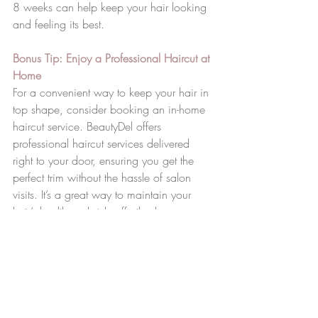
8 weeks can help keep your hair looking 
and feeling its best.
Bonus Tip: Enjoy a Professional Haircut at 
Home
For a convenient way to keep your hair in 
top shape, consider booking an in-home 
haircut service. BeautyDel offers 
professional haircut services delivered 
right to your door, ensuring you get the 
perfect trim without the hassle of salon 
visits. It’s a great way to maintain your 
hair’s health and style effortlessly.
6. Avoid Over-
Washing Your Hair
Washing your hair too frequently can strip 
it of its natural oils. To maintain healthy 