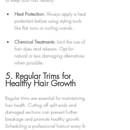
Heat Protection:
 Always apply a heat 
protectant before using styling tools 
like flat irons or curling wands.
Chemical Treatments:
 Limit the use of 
hair dyes and relaxers. Opt for 
natural or less damaging alternatives 
when possible.
5. Regular Trims for 
Healthy Hair Growth
Regular trims are essential for maintaining 
hair health. Cutting off split ends and 
damaged sections can prevent further 
breakage and promote healthy growth. 
Scheduling a professional haircut every 6-