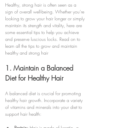
Healthy, strong hair is often seen as a 
sign of overall well-being. Whether you’re 
looking to grow your hair longer or simply 
maintain its strength and vitality, here are 
some essential tips to help you achieve 
and preserve luscious locks. Read on to 
learn all the tips to grow and maintain 
healthy and strong hair
1. Maintain a Balanced 
Diet for Healthy Hair
A balanced diet is crucial for promoting 
healthy hair growth. Incorporate a variety 
of vitamins and minerals into your diet to 
support hair health:
Protein:
 Hair is made of keratin, a 