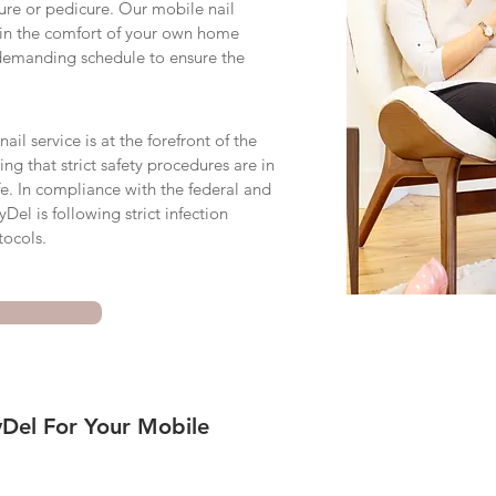
cure or pedicure. Our mobile nail
 in the comfort of your own home
demanding schedule to ensure the
il service is at the forefront of the
ring that strict safety procedures are in
fe. In compliance with the federal and
Del is following strict infection
tocols.
Del For Your Mobile