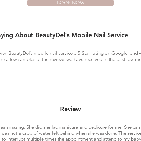
BOOK NOW
ying About BeautyDel’s Mobile Nail Service
ven BeautyDel’s mobile nail service a 5-Star rating on Google, and 
re a few samples of the reviews we have received in the past few m
Review
was amazing. She did shellac manicure and pedicure for me. She cam
e was not a drop of water left behind when she was done. The service
d to interrupt multiple times the appointment and attend to my bab