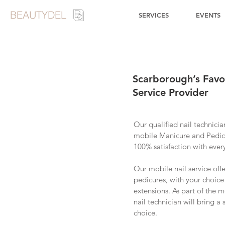
BEAUTYDEL
SERVICES
EVENTS
Scarborough’s Favo
Service Provider
Our qualified nail technicia
mobile Manicure and Pedic
100% satisfaction with ever
Our mobile nail service off
pedicures, with your choice 
extensions. As part of the m
nail technician will bring a
choice.