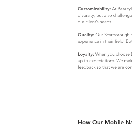
Customizability:
At BeautyD
diversity, but also challenge
our client’s needs.
Quality:
Our
Scarborough
m
experience in their field. 
Loyalty:
When you choose Be
up to expectations. We make
feedback so that we are con
How Our Mobile Nai