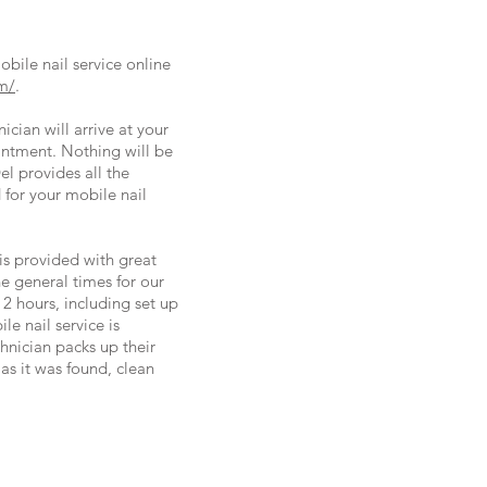
ile nail service online
m/
.
cian will arrive at your
intment. Nothing will be
l provides all the
for your mobile nail
is provided with great
he general times for our
 2 hours, including set up
le nail service is
hnician packs up their
as it was found, clean