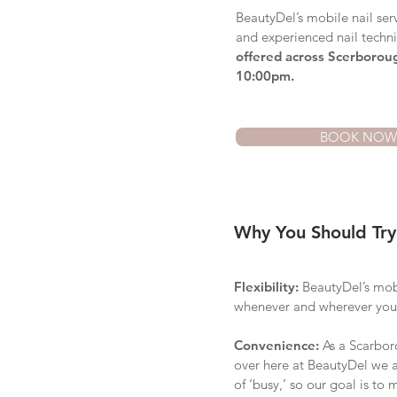
BeautyDel’s mobile nail serv
and experienced nail techn
offered across Scerborou
10:00pm.
BOOK NOW
Why You Should Try
Flexibility:
BeautyDel’s mobil
whenever and wherever you
Convenience:
As a
Scarbo
over here at BeautyDel we ar
of ‘busy,’ so our goal is to 