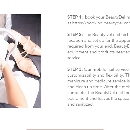
STEP 1:
book your BeautyDel mob
at
https://booking.beautydel.co
STEP 2:
The BeautyDel nail techni
location and set up for the appo
required from your end. BeautyDe
equipment and products needed 
service.
STEP 3:
Our mobile nail service 
customizability and flexibility. T
manicure and pedicure service is
and clean up time. After the mobi
complete, the BeautyDel nail tec
equipment and leaves the space 
and sanitized.