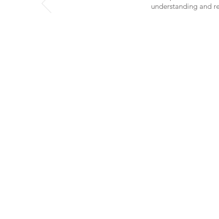
understanding and ref
INFO
Terms and Conditions
Privacy Policy
© 2026
Beautydel™ Inc.