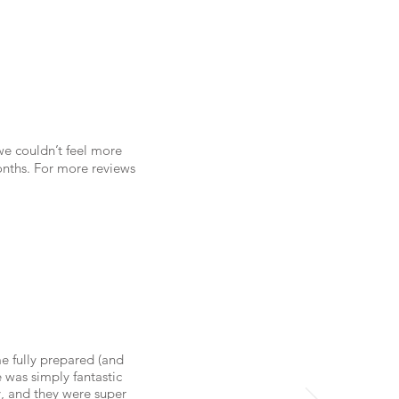
we couldn’t feel more
onths. For more reviews
e fully prepared (and
 was simply fantastic
y, and they were super