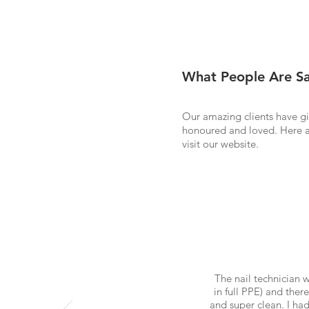
What People Are Sa
Our amazing clients have gi
honoured and loved. Here a
visit our website.
The nail technician 
in full PPE) and ther
and super clean. I ha