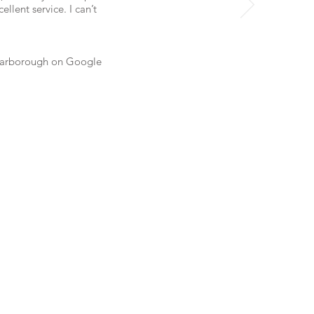
lent service. I can’t
arborough
on Google
Scarborough,
ichmond Hill,
y, Burlington,
 Oakville,