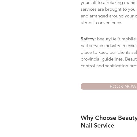
yourself to a relaxing mani
services are brought to you
and arranged around your 
utmost convenience.
Safety:
BeautyDel’s mobile na
nail service industry in ensu
place to keep our clients sa
provincial guidelines, Beauty
control and sanitization pro
BOOK NOW
Why Choose Beauty
Nail Service