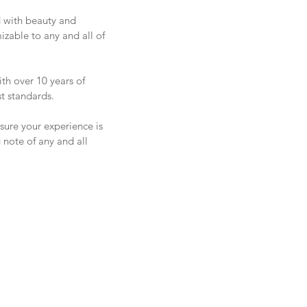
d with beauty and
mizable to any and all of
ith over 10 years of
t standards.
sure your experience is
 note of any and all