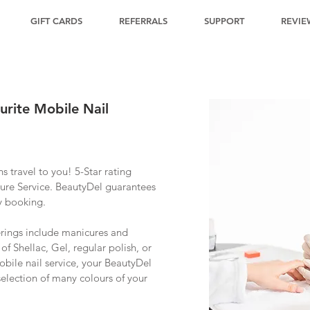
GIFT CARDS
REFERRALS
SUPPORT
REVIE
urite Mobile Nail
ns travel to you! 5-Star rating
ure Service. BeautyDel guarantees
y booking.
erings include manicures and
of Shellac, Gel, regular polish, or
obile nail service, your BeautyDel
 selection of many colours of your