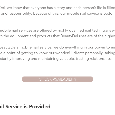
el, we know that everyone has a story and each person’s life is fille
 and responsibility. Because of this, our mobile nail service is custo
obile nail services are offered by highly qualified nail technicians w
Both the equipment and products that BeautyDel uses are of the highes
autyDel’s mobile nail service, we do everything in our power to en
 a point of getting to know our wonderful clients personally, taking
stantly improving and maintaining valuable, trusting relationships.
CHECK AVAILABILITY
l Service is Provided