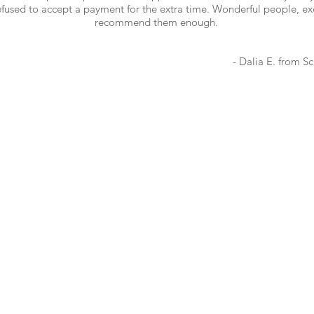
used to accept a payment for the extra time. Wonderful people, excel
recommend them enough.
- Dalia E. from
Sc
COMPANY
SOCIAL
About Us
FAQ
Toronto, Etobicoke, 
Markham, Vaughan, R
Brampton, Ajax, Whitb
Blog
Oshawa, Mississauga,
Careers
Hamilton, Vancouver