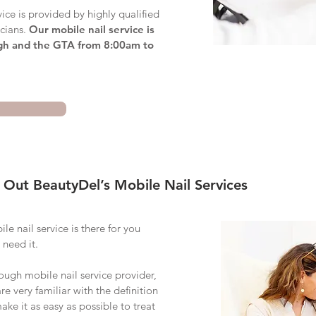
ice is provided by highly qualified
icians.
Our mobile nail service is
gh and the GTA from 8:00am to
 Out BeautyDel’s Mobile Nail Services
e nail service is there for you
 need it.
rough
mobile nail service provider,
e very familiar with the definition
make it as easy as possible to treat