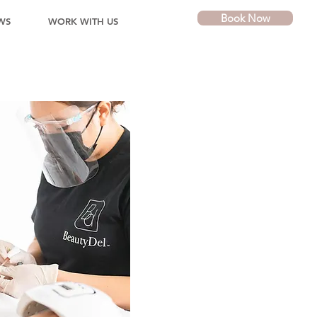
Book Now
WS
WORK WITH US