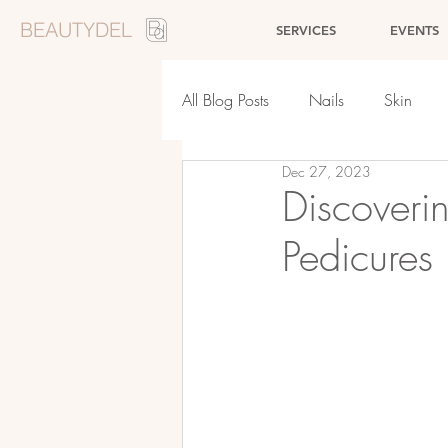
BEAUTYDEL
SERVICES
EVENTS
All Blog Posts
Nails
Skin
Dec 27, 2023
Events
Makeup
Discoverin
Pedicures