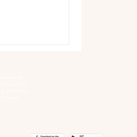
Scarborough,
ichmond Hill,
y, Burlington,
 Oakville,
to Give Yourself a
cure and Pedicure at
 - DIY Steps!