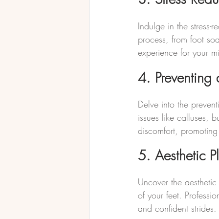
Indulge in the stress
process, from foot soa
experience for your 
4. Preventing 
Delve into the prevent
issues like calluses, 
discomfort, promoting 
5. Aesthetic P
Uncover the aesthetic
of your feet. Professi
and confident strides.