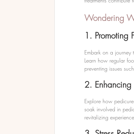
treatments contribute 
Wondering Wha
1. Promoting F
Embark on a journey t
Learn how regular foo
preventing issues such
2. Enhancing 
Explore how pedicures
soak involved in pedic
revitalizing experience
3. Stress Redu