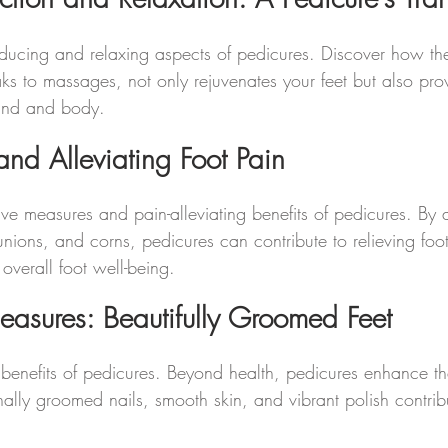
-reducing and relaxing aspects of pedicures. Discover how t
ks to massages, not only rejuvenates your feet but also prov
mind and body.
and Alleviating Foot Pain
ive measures and pain-alleviating benefits of pedicures. By 
bunions, and corns, pedicures can contribute to relieving foo
overall foot well-being.
leasures: Beautifully Groomed Feet
 benefits of pedicures. Beyond health, pedicures enhance 
onally groomed nails, smooth skin, and vibrant polish contribu