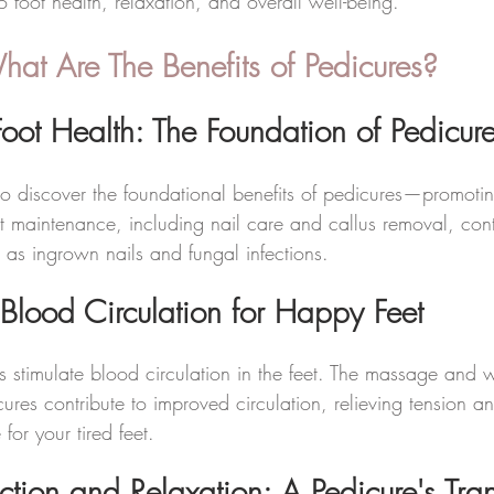
to foot health, relaxation, and overall well-being.
t Are The Benefits of Pedicures? 
oot Health: The Foundation of Pedicur
o discover the foundational benefits of pedicures—promoting
t maintenance, including nail care and callus removal, cont
 as ingrown nails and fungal infections.
Blood Circulation for Happy Feet
 stimulate blood circulation in the feet. The massage and
ures contribute to improved circulation, relieving tension a
 for your tired feet.
ction and Relaxation: A Pedicure's Tra