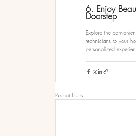
6. Enjoy Beaut
Doorstep
Explore the convenienc
technicians to your ho
personalized experien
Recent Posts