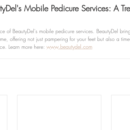
yDel's Mobile Pedicure Services: A Tre
e of BeautyDel's mobile pedicure services. BeautyDel brings
me, offering not just pampering for your feet but also a tim
ce. Learn more here: 
www.beautydel.com