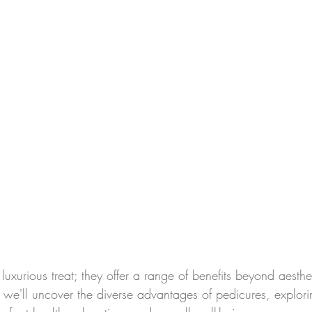
 luxurious treat; they offer a range of benefits beyond aesthet
we'll uncover the diverse advantages of pedicures, explor