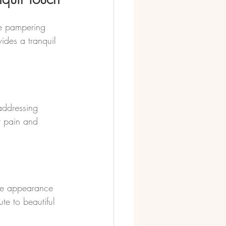
he pampering 
ides a tranquil 
addressing 
t pain and 
the appearance 
te to beautiful 