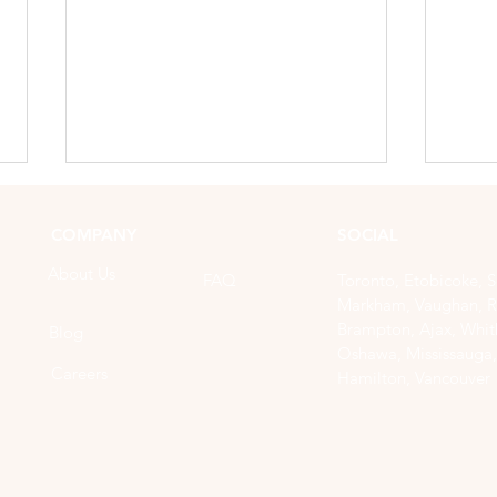
COMPANY
SOCIAL
About Us
FAQ
Toronto, Etobicoke, 
Markham, Vaughan, R
Brampton, Ajax, Whitb
Blog
Oshawa, Mississauga,
Careers
Hamilton, Vancouver
How to Prepare for Your
How 
Mobile Nail Service
Mani
Home