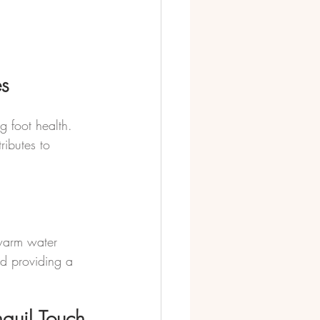
es
 foot health. 
ributes to 
 warm water 
nd providing a 
nquil Touch