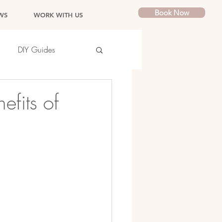
Book Now
WS
WORK WITH US
DIY Guides
efits of