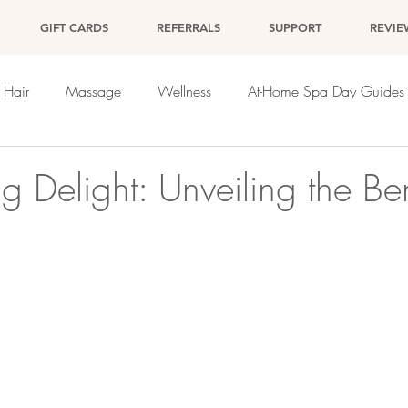
GIFT CARDS
REFERRALS
SUPPORT
REVIE
Hair
Massage
Wellness
At-Home Spa Day Guides
g Delight: Unveiling the Ben