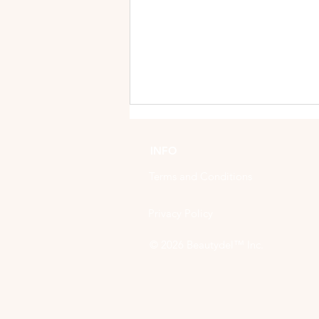
INFO
Terms and Conditions
Privacy Policy
Indulge and Enhance:
© 2026
Beautydel™ Inc.
Unveiling the Benefits of
Manicures