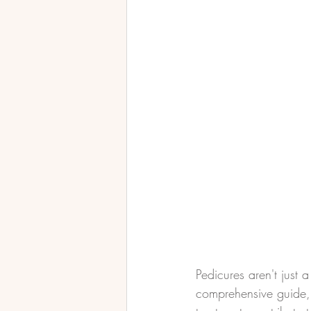
Pedicures aren't just a
comprehensive guide, 