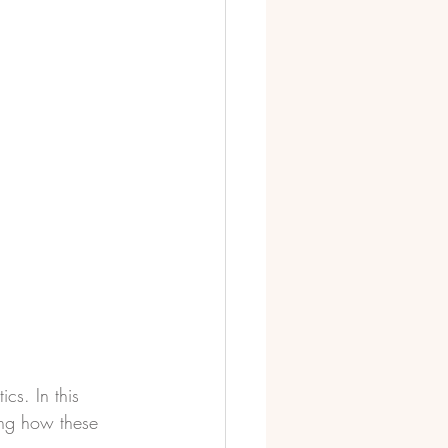
ics. In this 
ing how these 