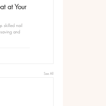
at at Your 
 skilled nail 
e-saving and 
See All