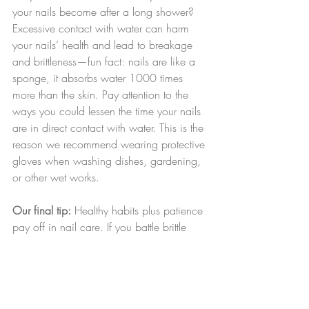
your nails become after a long shower? 
Excessive contact with water can harm 
your nails’ health and lead to breakage 
and brittleness—fun fact: nails are like a 
sponge, it absorbs water 1000 times 
more than the skin. Pay attention to the 
ways you could lessen the time your nails 
are in direct contact with water. This is the 
reason we recommend wearing protective 
gloves when washing dishes, gardening, 
or other wet works.
Our final tip:
 Healthy habits plus patience 
pay off in nail care. If you battle brittle 
nails and constant breakage, it’s smart to 
keep your nails clipped short until they 
regain strength; then, they’ll have the 
foundation they need to grow longer.
beauty
nails