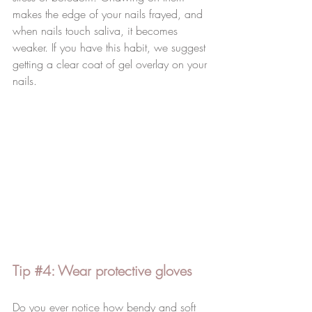
makes the edge of your nails frayed, and 
when nails touch saliva, it becomes 
weaker. If you have this habit, we suggest 
getting a clear coat of gel overlay on your 
nails.  
Tip 
#4
: Wear protective gloves 
Do you ever notice how bendy and soft 