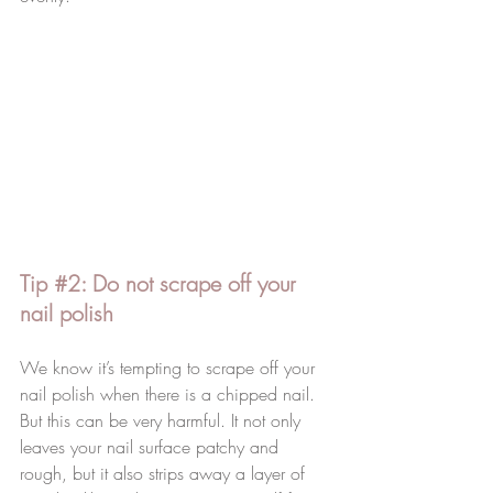
Tip 
#2
: Do not scrape off your 
nail polish 
We know it’s tempting to scrape off your 
nail polish when there is a chipped nail. 
But this can be very harmful. It not only 
leaves your nail surface patchy and 
rough, but it also strips away a layer of 