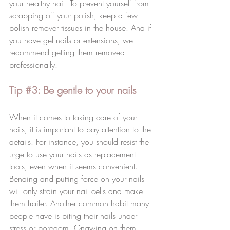
your healthy nail. To prevent yourself from 
scrapping off your polish, keep a few 
polish remover tissues in the house. And if 
you have gel nails or extensions, we 
recommend getting them removed 
professionally.
Tip 
#3
: Be gentle to your nails
When it comes to taking care of your 
nails, it is important to pay attention to the 
details. For instance, you should resist the 
urge to use your nails as replacement 
tools, even when it seems convenient. 
Bending and putting force on your nails 
will only strain your nail cells and make 
them frailer. Another common habit many 
people have is biting their nails under 
stress or boredom. Gnawing on them 