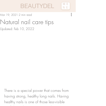
BEAUTYDEL
ME
NU
Mar 19, 2021
2 min read
Natural nail care tips
Updated:
Feb 10, 2022
There is a special power that comes from 
having strong, healthy long nails. Having 
healthy nails is one of those less-visible 