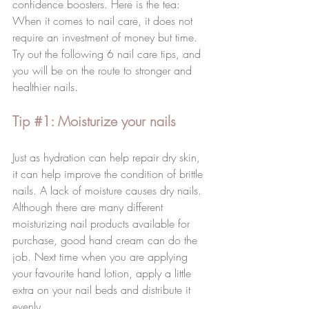
confidence boosters. Here is the tea: 
When it comes to nail care, it does not 
require an investment of money but time. 
Try out the following 6 nail care tips, and 
you will be on the route to stronger and 
healthier nails. 
Tip 
#1
: Moisturize your nails
Just as hydration can help repair dry skin, 
it can help improve the condition of brittle 
nails. A lack of moisture causes dry nails. 
Although there are many different 
moisturizing nail products available for 
purchase, good hand cream can do the 
job. Next time when you are applying 
your favourite hand lotion, apply a little 
extra on your nail beds and distribute it 
evenly. 